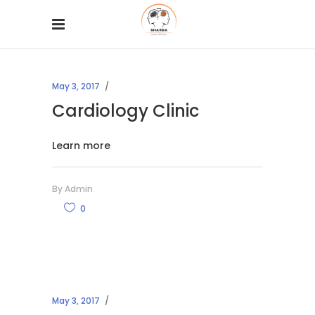
May 3, 2017
Cardiology Clinic
Learn more
By
Admin
0
May 3, 2017