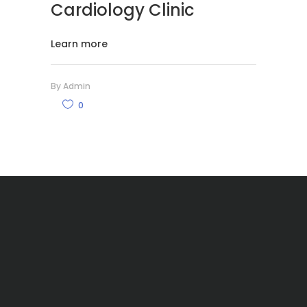
Cardiology Clinic
Learn more
By
Admin
0