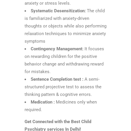
anxiety or stress levels.
Systematic Desensitization:
The child
is familiarized with anxiety-driven
thoughts or objects while also performing
relaxation techniques to minimize anxiety
symptoms
Contingency Management:
It focuses
on rewarding children for the positive
behavior change and withdrawing reward
for mistakes.
Sentence Completion test :
A semi-
structured projective test to assess the
thinking pattern & cognitive errors.
Medication :
Medicines only when
required.
Get Connected with the Best Child
Psychiatry services In Delhi!