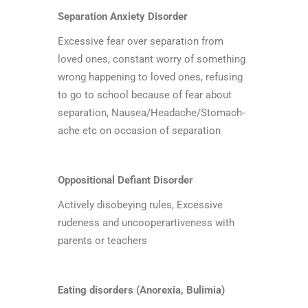
Separation Anxiety Disorder
Excessive fear over separation from
loved ones, constant worry of something
wrong happening to loved ones, refusing
to go to school because of fear about
separation, Nausea/Headache/Stomach-
ache etc on occasion of separation
Oppositional Defiant Disorder
Actively disobeying rules, Excessive
rudeness and uncooperartiveness with
parents or teachers
Eating disorders (Anorexia, Bulimia)