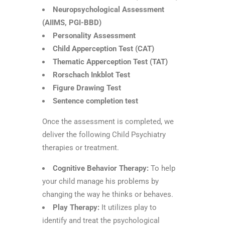
Neuropsychological Assessment
(AIIMS, PGI-BBD)
Personality Assessment
Child Apperception Test (CAT)
Thematic Apperception Test (TAT)
Rorschach Inkblot Test
Figure Drawing Test
Sentence completion test
Once the assessment is completed, we
deliver the following Child Psychiatry
therapies or treatment.
Cognitive Behavior Therapy:
To help
your child manage his problems by
changing the way he thinks or behaves.
Play Therapy:
It utilizes play to
identify and treat the psychological