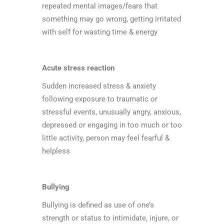
repeated mental images/fears that
something may go wrong, getting irritated
with self for wasting time & energy
Acute stress reaction
Sudden increased stress & anxiety
following exposure to traumatic or
stressful events, unusually angry, anxious,
depressed or engaging in too much or too
little activity, person may feel fearful &
helpless
Bullying
Bullying is defined as use of one’s
strength or status to intimidate, injure, or