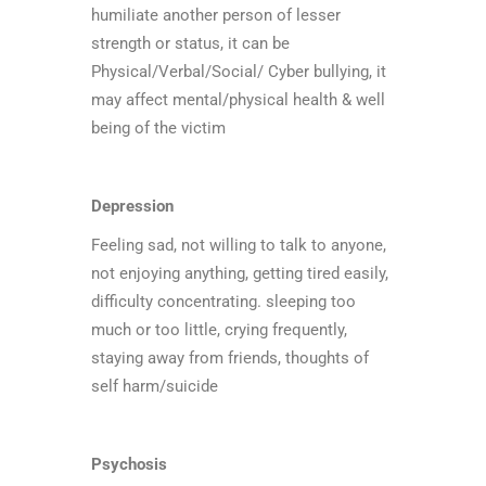
humiliate another person of lesser
strength or status, it can be
Physical/Verbal/Social/ Cyber bullying, it
may affect mental/physical health & well
being of the victim
Depression
Feeling sad, not willing to talk to anyone,
not enjoying anything, getting tired easily,
difficulty concentrating. sleeping too
much or too little, crying frequently,
staying away from friends, thoughts of
self harm/suicide
Psychosis