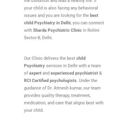
the condition and lead a healthy life. If
your child is also facing any behavioral
issues and you are looking for the
best
child Psychiatry in Delhi
, you can connect
with
Sharda Psychiatric Clinic
in Rohini
Sector-8, Delhi.
Our Clinic delivers the best
child
Psychiatry
services in Delhi with a team
of
expert
and
experienced psychiatrist
&
RCI Certified psychologists
. Under the
guidance of Dr. Atmesh kumar, our team
provides quality therapy, treatment,
medication, and care that aligns best with
your child.