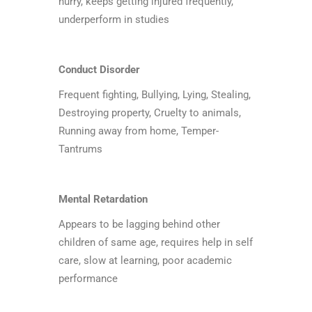
hurry, keeps getting injured frequently,
underperform in studies
Conduct Disorder
Frequent fighting, Bullying, Lying, Stealing,
Destroying property, Cruelty to animals,
Running away from home, Temper-
Tantrums
Mental Retardation
Appears to be lagging behind other
children of same age, requires help in self
care, slow at learning, poor academic
performance