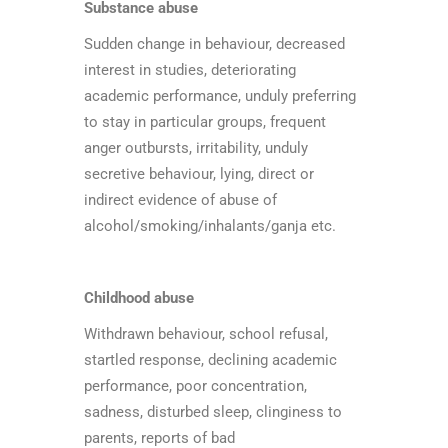
Substance abuse
Sudden change in behaviour, decreased
interest in studies, deteriorating
academic performance, unduly preferring
to stay in particular groups, frequent
anger outbursts, irritability, unduly
secretive behaviour, lying, direct or
indirect evidence of abuse of
alcohol/smoking/inhalants/ganja etc.
Childhood abuse
Withdrawn behaviour, school refusal,
startled response, declining academic
performance, poor concentration,
sadness, disturbed sleep, clinginess to
parents, reports of bad