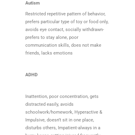
Autism
Restricted repetitive pattern of behavior,
prefers particular type of toy or food only,
avoids eye contact, socially withdrawn-
prefers to stay alone, poor
communication skills, does not make
friends, lacks emotions
ADHD
Inattention, poor concentration, gets
distracted easily, avoids
schoolwork/homework, Hyperactive &
Impulsive, doesn’t sit in one place,
disturbs others, Impatient-always in a