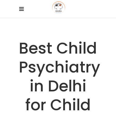
Best Child
Psychiatry
in Delhi
for Child