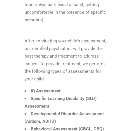
touch/physical/sexual assault, getting
uncomfortable in the presence of specific
person(s)
After conducting your child’s assessment,
our certified psychiatrist will provide the
best therapy and treatment to address
issues. To provide treatment, we perform
the following types of assessments for
your child:
IQ Assessment
Specific Learning Disability (SLD)
Assessment
Developmental Disorder Assessment
(Autism, ADHD)
Behavioral Assessment (CBCL, CBQ)