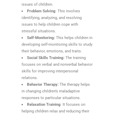
issues of children.
Problem Solving
: This involves
identifying, analyzing, and resolving
issues to help children cope with
stressful situations.
Self-Monitoring:
This helps children in
developing self-monitoring skills to study
their behavior, emotions, and traits.
Social Skills Training:
The training
focuses on verbal and nonverbal behavior
skills for improving interpersonal
relations.
Behavior Therapy:
The therapy helps
in changing children’s maladaptive
responses to particular situations.
Relaxation Training
: It focuses on
helping children relax and reducing their