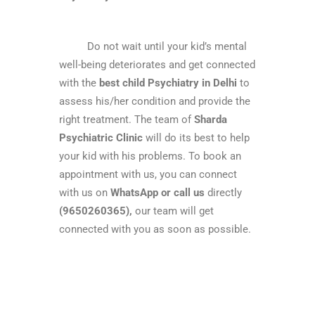
Do not wait until your kid’s mental
well-being deteriorates and get connected
with the
best
child Psychiatry in Delhi
to
assess his/her condition and provide the
right treatment. The team of
Sharda
Psychiatric Clinic
will do its best to help
your kid with his problems. To book an
appointment with us, you can connect
with us on
WhatsApp or call us
directly
(9650260365),
our team will get
connected with you as soon as possible.