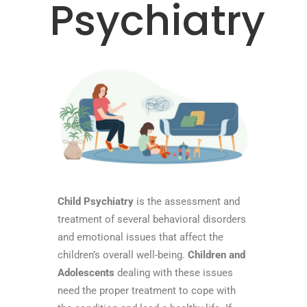
Psychiatry
Child Psychiatry
is the assessment and
treatment of several behavioral disorders
and emotional issues that affect the
children’s overall well-being.
Children and
Adolescents
dealing with these issues
need the proper treatment to cope with