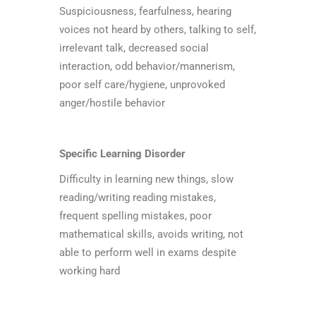
Suspiciousness, fearfulness, hearing
voices not heard by others, talking to self,
irrelevant talk, decreased social
interaction, odd behavior/mannerism,
poor self care/hygiene, unprovoked
anger/hostile behavior
Specific Learning Disorder
Difficulty in learning new things, slow
reading/writing reading mistakes,
frequent spelling mistakes, poor
mathematical skills, avoids writing, not
able to perform well in exams despite
working hard