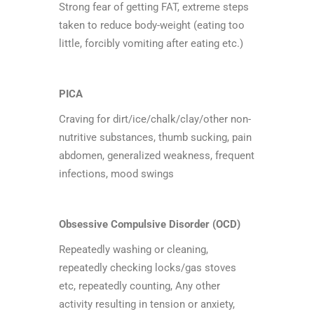
Strong fear of getting FAT, extreme steps
taken to reduce body-weight (eating too
little, forcibly vomiting after eating etc.)
PICA
Craving for dirt/ice/chalk/clay/other non-
nutritive substances, thumb sucking, pain
abdomen, generalized weakness, frequent
infections, mood swings
Obsessive Compulsive Disorder (OCD)
Repeatedly washing or cleaning,
repeatedly checking locks/gas stoves
etc, repeatedly counting, Any other
activity resulting in tension or anxiety,