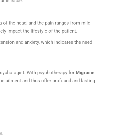
graine issue.
a of the head, and the pain ranges from mild
ly impact the lifestyle of the patient.
ension and anxiety, which indicates the need
 Psychologist. With psychotherapy for
Migraine
he ailment and thus offer profound and lasting
n.