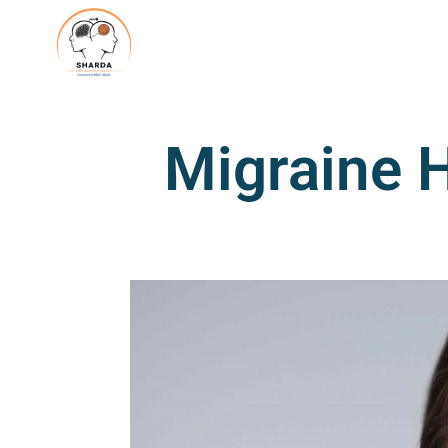
Migraine 