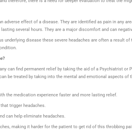
d therefore, there is a need for deeper evaluation to treat the mi
 adverse effect of a disease. They are identified as pain in any are
in lasting several hours. They are a major discomfort and can negative
 underlying disease these severe headaches are often a result of t
ondition.
ne?
y can find permanent relief by taking the aid of a Psychiatrist or
can be treated by taking into the mental and emotional aspects of t
h the medication experience faster and more lasting relief.
 that trigger headaches.
and can help eliminate headaches.
es, making it harder for the patient to get rid of this throbbing pai