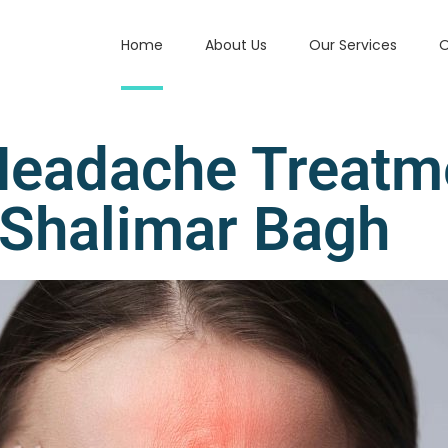
Home
About Us
Our Services
O
Headache Treatm
Shalimar Bagh