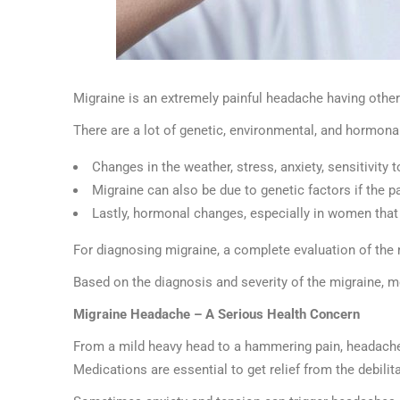
Migraine is an extremely painful headache having other
There are a lot of genetic, environmental, and hormona
Changes in the weather, stress, anxiety, sensitivity
Migraine can also be due to genetic factors if the pa
Lastly, hormonal changes, especially in women that
For diagnosing migraine, a complete evaluation of the 
Based on the diagnosis and severity of the migraine, m
Migraine Headache – A Serious Health Concern
From a mild heavy head to a hammering pain, headache
Medications are essential to get relief from the debilit