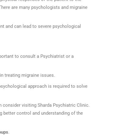
 There are many psychologists and migraine
nt and can lead to severe psychological
ortant to consult a Psychiatrist or a
n treating migraine issues.
 psychological approach is required to solve
en consider visiting Sharda Psychiatric Clinic.
g better control and understanding of the
oups
.