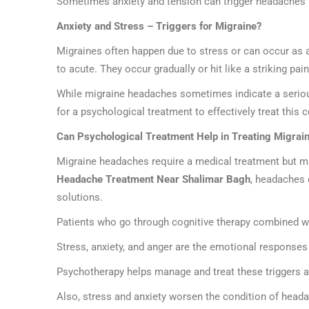
Sometimes anxiety and tension can trigger headaches an
Anxiety and Stress – Triggers for Migraine?
Migraines often happen due to stress or can occur as an
to acute. They occur gradually or hit like a striking pa
While migraine headaches sometimes indicate a serious
for a psychological treatment to effectively treat this c
Can Psychological Treatment Help in Treating Migrai
Migraine headaches require a medical treatment but man
Headache Treatment Near Shalimar Bagh
, headaches 
solutions.
Patients who go through cognitive therapy combined wit
Stress, anxiety, and anger are the emotional responses
Psychotherapy helps manage and treat these triggers 
Also, stress and anxiety worsen the condition of headach