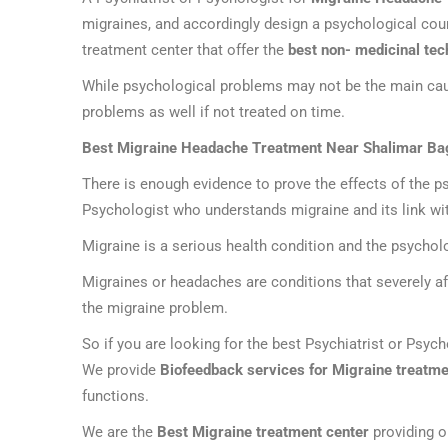
migraines, and accordingly design a psychological cou
treatment center that offer the
best non- medicinal tec
While psychological problems may not be the main caus
problems as well if not treated on time.
Best Migraine Headache Treatment Near Shalimar Ba
There is enough evidence to prove the effects of the ps
Psychologist who understands migraine and its link wit
Migraine is a serious health condition and the psycho
Migraines or headaches are conditions that severely aff
the migraine problem.
So if you are looking for the best Psychiatrist or Psyc
We provide
Biofeedback services for Migraine treatme
functions.
We are the
Best Migraine treatment center
providing o