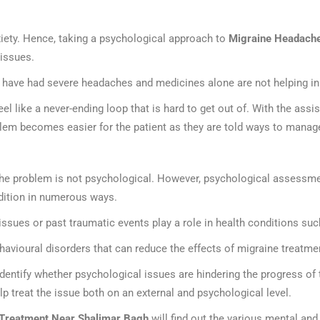
iety. Hence, taking a psychological approach to
Migraine Headache
 issues.
 have had severe headaches and medicines alone are not helping in 
 like a never-ending loop that is hard to get out of. With the assi
blem becomes easier for the patient as they are told ways to manag
 the problem is not psychological. However, psychological assessm
ndition in numerous ways.
 issues or past traumatic events play a role in health conditions s
havioural disorders that can reduce the effects of migraine treatme
identify whether psychological issues are hindering the progress of 
lp treat the issue both on an external and psychological level.
Treatment Near Shalimar Bagh
will find out the various mental and