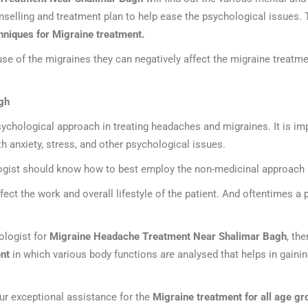
nselling and treatment plan to help ease the psychological issues.
hniques for Migraine treatment.
e of the migraines they can negatively affect the migraine treatme
gh
ychological approach in treating headaches and migraines. It is imp
h anxiety, stress, and other psychological issues.
logist should know how to best employ the non-medicinal approach i
ect the work and overall lifestyle of the patient. And oftentimes a
hologist for
Migraine Headache Treatment Near Shalimar Bagh
, th
nt
in which various body functions are analysed that helps in gainin
ur exceptional assistance for the
Migraine treatment for all age gr