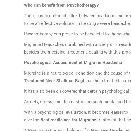
Who can benefit from Psychotherapy?
There has been found a link between headache and anx
to be an effective solution in treating severe headache
Psychotherapy can prove to be beneficial to those who
Migraine Headaches combined with anxiety or stress feel
besides the medicinal treatment, dealing with this pro
Psychological Assessment of Migraine Headache
Migraine is a neurological condition and the cause of
Treatment Near Shalimar Bagh
can help treat this co
It has also been discovered that certain psychological
Anxiety, stress, and depression are such mental and be
With a psychological evaluation, it becomes easier to 
give the
Best medicines for Migraine
treatment that he
A Psychiatrist or Psychologist for
Migraine Headache 