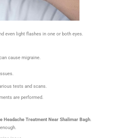
d even light flashes in one or both eyes.
t can cause migraine.
issues.
arious tests and scans.
tments are performed.
ne Headache Treatment Near Shalimar Bagh
.
e enough.