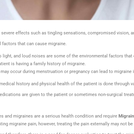
 severe effects such as tingling sensations, compromised vision, an
l factors that can cause migraine.
 to light, and loud noises are some of the environmental factors tha
tient is having a family history of migraine.
 may occur during menstruation or pregnancy can lead to migraine 
medical history and physical health of the patient is done through v
edications are given to the patient or sometimes non-surgical trea
s and migraines are a serious health condition and require
Migrai
ating migraine pain, however, treating the pain externally may not b