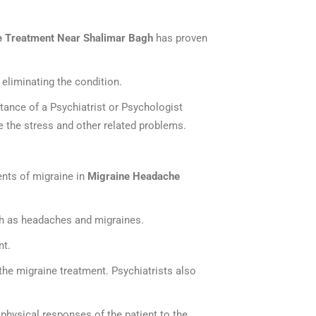
 Treatment Near Shalimar Bagh
has proven
eliminating the condition.
stance of a Psychiatrist or Psychologist
e the stress and other related problems.
ents of migraine in
Migraine Headache
uch as headaches and migraines.
nt.
the migraine treatment. Psychiatrists also
 physical responses of the patient to the