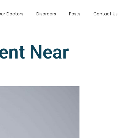
ur Doctors
Disorders
Posts
Contact Us
ent Near