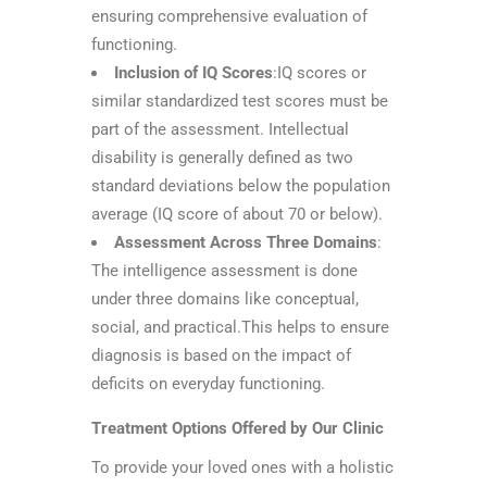
ensuring comprehensive evaluation of
functioning.
Inclusion of IQ Scores
:IQ scores or
similar standardized test scores must be
part of the assessment. Intellectual
disability is generally defined as two
standard deviations below the population
average (IQ score of about 70 or below).
Assessment Across Three Domains
:
The intelligence assessment is done
under three domains like conceptual,
social, and practical.This helps to ensure
diagnosis is based on the impact of
deficits on everyday functioning.
Treatment Options Offered by Our Clinic
To provide your loved ones with a holistic