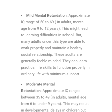
Mild Mental Retardation:
Approximate
IQ range of 50 to 69 ( in adults, mental
age from 9 to 12 years). This might lead
to learning difficulties in school. But,
many adults under this type are able to
work properly and maintain a healthy
social relationship. These adults are
generally feeble-minded. They can learn
practical life skills to function properly in
ordinary life with minimum support.
Moderate Mental
Retardation:
Approximate IQ ranges
between 35 to 49 (in adults, mental age
from 6 to under 9 years). This may result
in developmental delays in children but