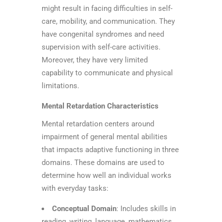
might result in facing difficulties in self-
care, mobility, and communication. They
have congenital syndromes and need
supervision with self-care activities.
Moreover, they have very limited
capability to communicate and physical
limitations.
Mental Retardation Characteristics
Mental retardation centers around
impairment of general mental abilities
that impacts adaptive functioning in three
domains. These domains are used to
determine how well an individual works
with everyday tasks:
Conceptual Domain
: Includes skills in
reading, writing, language, mathematics,