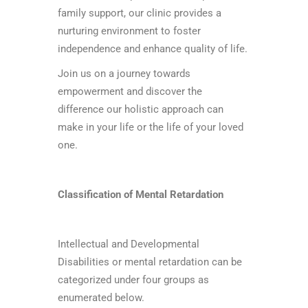
family support, our clinic provides a
nurturing environment to foster
independence and enhance quality of life.
Join us on a journey towards
empowerment and discover the
difference our holistic approach can
make in your life or the life of your loved
one.
Classification of Mental Retardation
Intellectual and Developmental
Disabilities or mental retardation can be
categorized under four groups as
enumerated below.