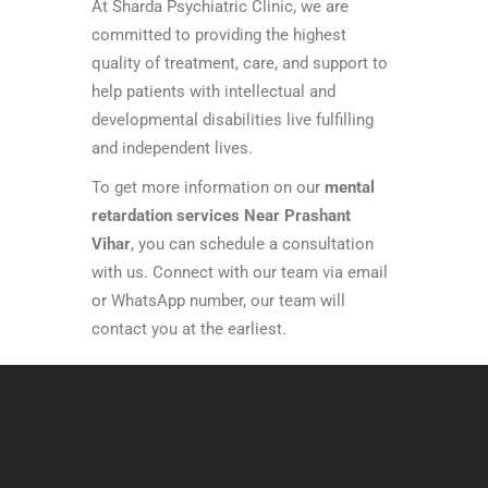
At Sharda Psychiatric Clinic, we are
committed to providing the highest
quality of treatment, care, and support to
help patients with intellectual and
developmental disabilities live fulfilling
and independent lives.
To get more information on our
mental
retardation services Near Prashant
Vihar
, you can schedule a consultation
with us. Connect with our team via email
or WhatsApp number, our team will
contact you at the earliest.