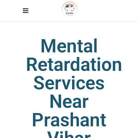
Mental
Retardation
Services
Near
Prashant