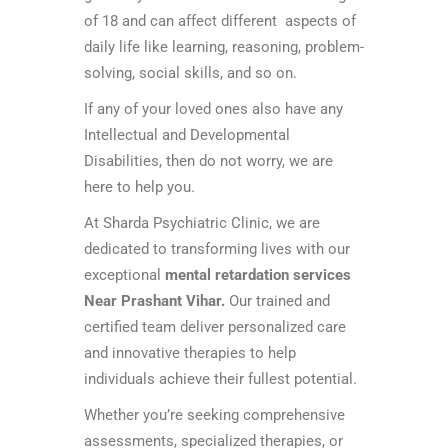
of 18 and can affect different aspects of
daily life like learning, reasoning, problem-
solving, social skills, and so on.
If any of your loved ones also have any
Intellectual and Developmental
Disabilities, then do not worry, we are
here to help you.
At Sharda Psychiatric Clinic, we are
dedicated to transforming lives with our
exceptional
mental retardation services
Near Prashant Vihar.
Our trained and
certified team deliver personalized care
and innovative therapies to help
individuals achieve their fullest potential.
Whether you’re seeking comprehensive
assessments, specialized therapies, or