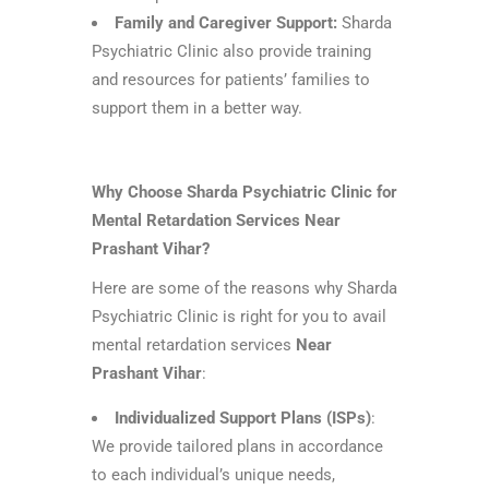
Family and Caregiver Support:
Sharda
Psychiatric Clinic also provide training
and resources for patients’ families to
support them in a better way.
Why Choose Sharda Psychiatric Clinic for
Mental Retardation Services Near
Prashant Vihar?
Here are some of the reasons why Sharda
Psychiatric Clinic is right for you to avail
mental retardation services
Near
Prashant Vihar
:
Individualized Support Plans (ISPs)
:
We provide tailored plans in accordance
to each individual’s unique needs,