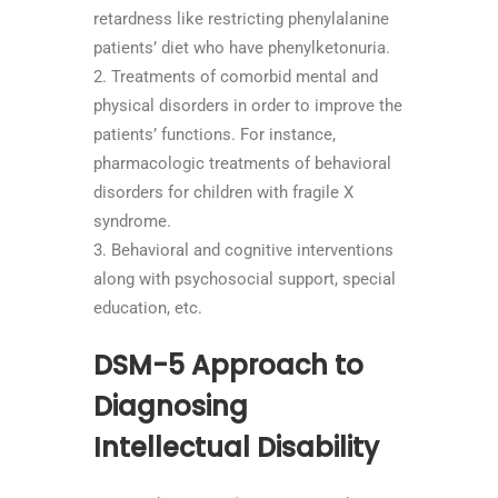
retardness like restricting phenylalanine
patients’ diet who have phenylketonuria.
Treatments of comorbid mental and
physical disorders in order to improve the
patients’ functions. For instance,
pharmacologic treatments of behavioral
disorders for children with fragile X
syndrome.
Behavioral and cognitive interventions
along with psychosocial support, special
education, etc.
DSM-5 Approach to
Diagnosing
Intellectual Disability