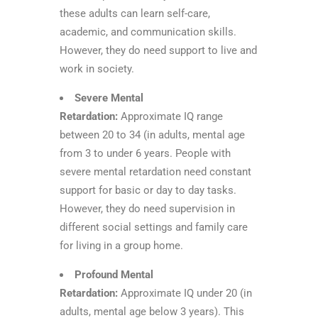
these adults can learn self-care,
academic, and communication skills.
However, they do need support to live and
work in society.
Severe Mental
Retardation:
Approximate IQ range
between 20 to 34 (in adults, mental age
from 3 to under 6 years. People with
severe mental retardation need constant
support for basic or day to day tasks.
However, they do need supervision in
different social settings and family care
for living in a group home.
Profound Mental
Retardation:
Approximate IQ under 20 (in
adults, mental age below 3 years). This