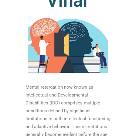
Vihar
Mental retardation now known as
Intellectual and Developmental
Disabilities (IDD) comprises multiple
conditions defined by significant
limitations in both intellectual functioning
and adaptive behavior. These limitations
generally become evident before the age