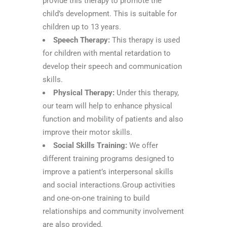
provide this therapy to promote the
child’s development. This is suitable for
children up to 13 years.
Speech Therapy:
This therapy is used
for children with mental retardation to
develop their speech and communication
skills.
Physical Therapy:
Under this therapy,
our team will help to enhance physical
function and mobility of patients and also
improve their motor skills.
Social Skills Training:
We offer
different training programs designed to
improve a patient’s interpersonal skills
and social interactions.Group activities
and one-on-one training to build
relationships and community involvement
are also provided.