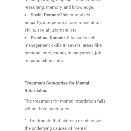
reasoning, memory, and knowledge.
Social Domain:
This comprises
empathy, interpersonal communication
skills, social judgment, etc.
Practical Domain:
It includes self-
management skills in several areas like
personal care, money management, job
responsibilities, etc.
Treatment Categories for Mental
Retardation
The treatment for mental retardation falls
within three categories
Treatments that address or minimize
the underlying causes of mental