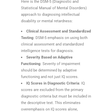
Here is the DSM-5 (Diagnostic and
Statistical Manual of Mental Disorders)
approach to diagnosing intellectual
disability or mental retardness:
Clinical Assessment and Standardized
Testing
: DSM-5 emphasis on using both
clinical assessment and standardized
intelligence tests for diagnosis.
Severity Based on Adaptive
Functioning
: Severity of impairment
should be determined by adaptive
functioning and not just IQ scores.
IQ Scores in Diagnostic Criteria
: IQ
scores are excluded from the primary
diagnostic criteria but must be included in
the descriptive text. This eliminates
overemphasis on IQ scores alone,