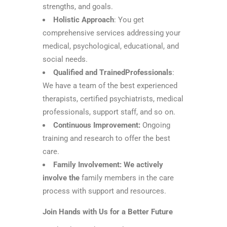
strengths, and goals.
Holistic Approach
: You get
comprehensive services addressing your
medical, psychological, educational, and
social needs.
Qualified and TrainedProfessionals
:
We have a team of the best experienced
therapists, certified psychiatrists, medical
professionals, support staff, and so on.
Continuous Improvement:
Ongoing
training and research to offer the best
care.
Family Involvement: We actively
involve the
family members in the care
process with support and resources.
Join Hands with Us for a Better Future