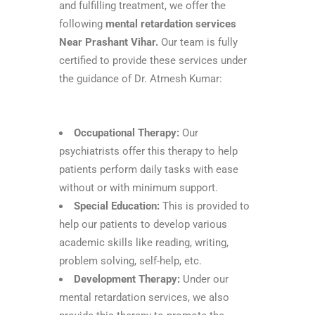
and fulfilling treatment, we offer the
following
mental retardation services
Near Prashant Vihar.
Our team is fully
certified to provide these services under
the guidance of Dr. Atmesh Kumar:
Occupational Therapy:
Our
psychiatrists offer this therapy to help
patients perform daily tasks with ease
without or with minimum support.
Special Education:
This is provided to
help our patients to develop various
academic skills like reading, writing,
problem solving, self-help, etc.
Development Therapy:
Under our
mental retardation services, we also