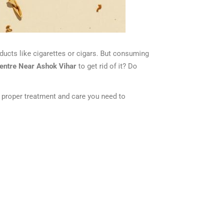
ducts like cigarettes or cigars. But consuming
centre Near Ashok Vihar
to get rid of it? Do
he proper treatment and care you need to