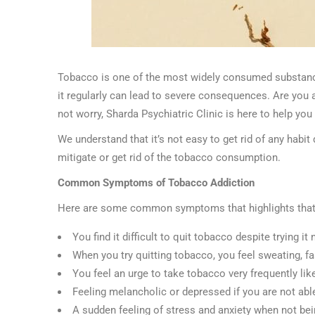
Tobacco is one of the most widely consumed substances
it regularly can lead to severe consequences. Are you 
not worry, Sharda Psychiatric Clinic is here to help you 
We understand that it’s not easy to get rid of any habit
mitigate or get rid of the tobacco consumption.
Common Symptoms of Tobacco Addiction
Here are some common symptoms that highlights that
You find it difficult to quit tobacco despite trying i
When you try quitting tobacco, you feel sweating, fa
You feel an urge to take tobacco very frequently lik
Feeling melancholic or depressed if you are not a
A sudden feeling of stress and anxiety when not be