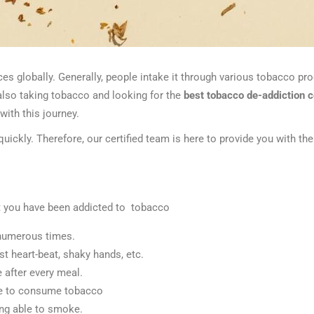
 globally. Generally, people intake it through various tobacco pro
also taking tobacco and looking for the
best tobacco de-addiction 
with this journey.
 quickly. Therefore, our certified team is here to provide you with t
 you have been addicted to tobacco
t numerous times.
st heart-beat, shaky hands, etc.
e after every meal.
ble to consume tobacco
ing able to smoke.