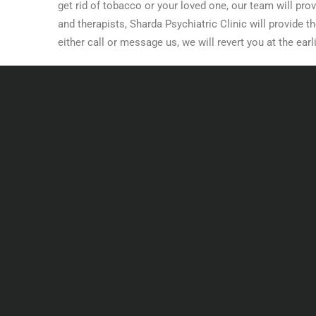
get rid of tobacco or your loved one, our team will prov
and therapists, Sharda Psychiatric Clinic will provide 
either call or message us, we will revert you at the earl