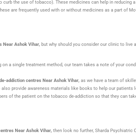
 curb the use of tobacco). These medicines can help in reducing a 
hese are frequently used with or without medicines as a part of M
rs Near Ashok Vihar,
but why should you consider our clinic to live 
ng on a single treatment method, our team takes a note of your cond
de-addiction centres Near Ashok Vihar,
as we have a team of skill
e also provide awareness materials like books to help our patients 
s of the patient on the tobacco de-addiction so that they can take 
centres Near Ashok Vihar,
then look no further, Sharda Psychiatric 