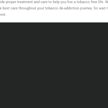
ide proper treatment and care to help you live a tobacco free life. W
the best care throughout your tobacco de-addiction journey. So wait n
iest.