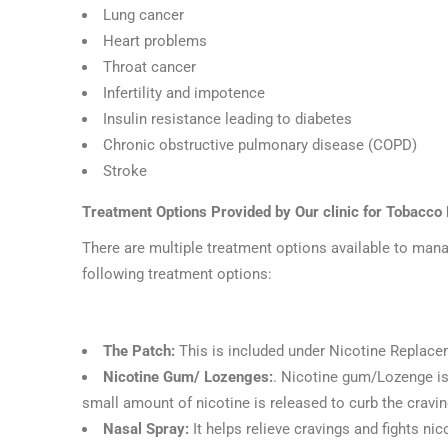
Lung cancer
Heart problems
Throat cancer
Infertility and impotence
Insulin resistance leading to diabetes
Chronic obstructive pulmonary disease (COPD)
Stroke
Treatment Options Provided by Our clinic for Tobacco
There are multiple treatment options available to manag
following treatment options:
The Patch:
This is included under Nicotine Replace
Nicotine Gum/ Lozenges:
. Nicotine gum/Lozenge is
small amount of nicotine is released to curb the cravin
Nasal Spray:
It helps relieve cravings and fights ni