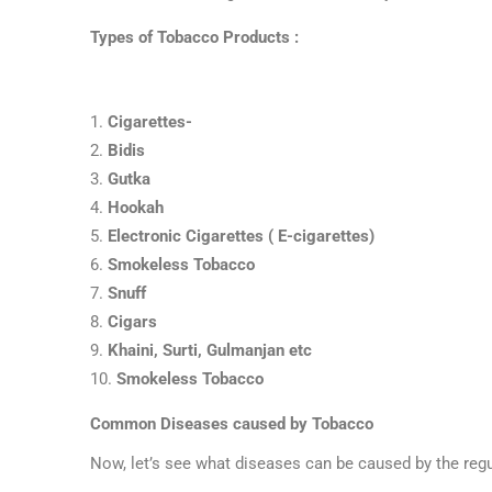
Types of Tobacco Products :
Cigarettes-
Bidis
Gutka
Hookah
Electronic Cigarettes ( E-cigarettes)
Smokeless Tobacco
Snuff
Cigars
Khaini, Surti, Gulmanjan etc
Smokeless Tobacco
Common Diseases caused by Tobacco
Now, let’s see what diseases can be caused by the reg