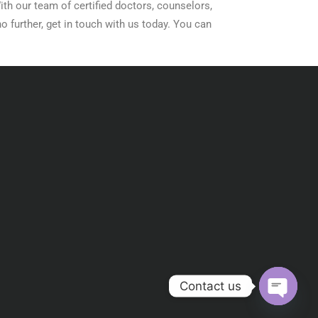
ith our team of certified doctors, counselors,
o further, get in touch with us today. You can
Contact us
Open