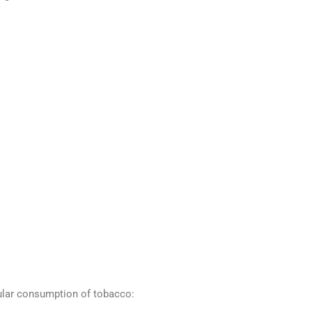
ular consumption of tobacco: