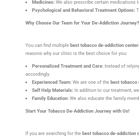
Medicines:
We also prescribe certain medications to
Psychological and Behavioral Treatment Options:
T
Why Choose Our Team for Your De-Addiction Journey?
You can find multiple
best tobacco de-addiction cente
reasons why our clinic is the best choice for you:
Personalized Treatment and Care:
Instead of relyi
accordingly.
Experienced Team:
We are one of the
best tobacco 
Self Help Materials:
In addition to our treatment, w
Family Education:
We also educate the family member
Start Your Tobacco De-Addiction Journey with Us!
If you are searching for the
best tobacco de-addiction 