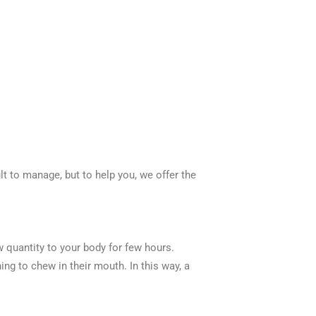
lt to manage, but to help you, we offer the
 quantity to your body for few hours.
g to chew in their mouth. In this way, a