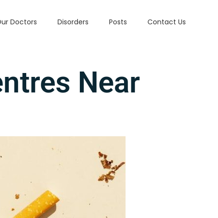
ur Doctors
Disorders
Posts
Contact Us
entres Near