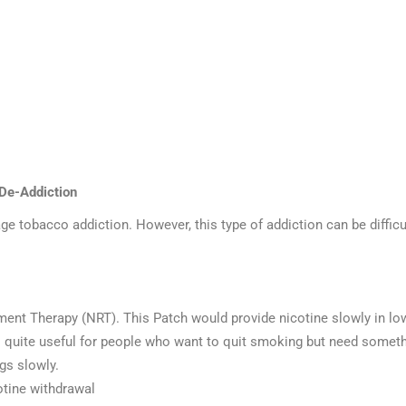
 De-Addiction
e tobacco addiction. However, this type of addiction can be difficu
ment Therapy (NRT). This Patch would provide nicotine slowly in low
 quite useful for people who want to quit smoking but need somethin
gs slowly.
cotine withdrawal