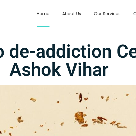
Home
About Us
Our Services
O
 de-addiction C
Ashok Vihar