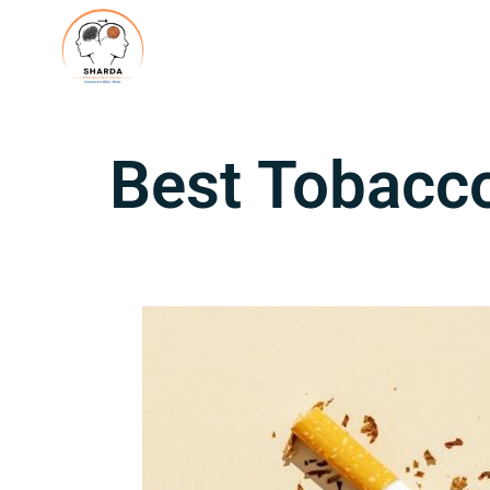
Best Tobacco