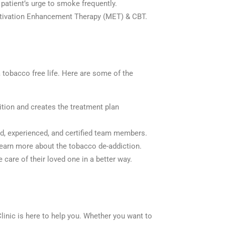
patient’s urge to smoke frequently.
otivation Enhancement Therapy (MET) & CBT.
a tobacco free life. Here are some of the
ition and creates the treatment plan
ed, experienced, and certified team members.
learn more about the tobacco de-addiction.
care of their loved one in a better way.
Clinic is here to help you. Whether you want to