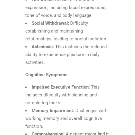
expression, including facial expressions,
tone of voice, and body language.
Social Withdrawal:
Difficulty
establishing and maintaining
relationships, leading to social isolation.
Anhedonia:
This includes the reduced
ability to experience pleasure in daily
activities.
Cognitive Symptoms:
Impaired Executive Function:
This
includes difficulty with planning and
completing tasks.
Memory Impairment:
Challenges with
working memory and overall cognitive
function.
Comprehension
: A patient might find it