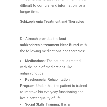
difficult to comprehend information for a
longer time.
Schizophrenia Treatment and Therapies
Dr. Atmesh provides the
best
schizophrenia treatment Near Burari
with
the following medications and therapies:
Medications:
The patient is treated
with the help of medications like
antipsychotics.
Psychosocial Rehabilitation
Program:
Under this, the patient is trained
to improve his everyday functioning and
live a better quality of life.
Social Skills Training:
It is a