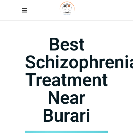
Best
Schizophreni
Treatment
Near
Burari