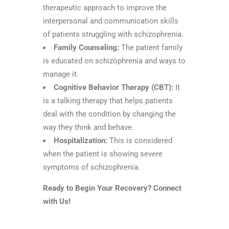
therapeutic approach to improve the
interpersonal and communication skills
of patients struggling with schizophrenia.
Family Counseling:
The patient family
is educated on schizophrenia and ways to
manage it.
Cognitive Behavior Therapy (CBT):
It
is a talking therapy that helps patients
deal with the condition by changing the
way they think and behave.
Hospitalization:
This is considered
when the patient is showing severe
symptoms of schizophrenia.
Ready to Begin Your Recovery? Connect
with Us!