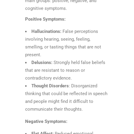
main groups: positive, negative, and
cognitive symptoms.
Positive Symptoms:
Hallucinations:
False perceptions
involving hearing, seeing, feeling,
smelling, or tasting things that are not
present.
Delusions:
Strongly held false beliefs
that are resistant to reason or
contradictory evidence.
Thought Disorders
: Disorganized
thinking that could be reflected in speech
and people might find it difficult to
communicate their thoughts.
Negative Symptoms:
Flat Affect:
Reduced emotional