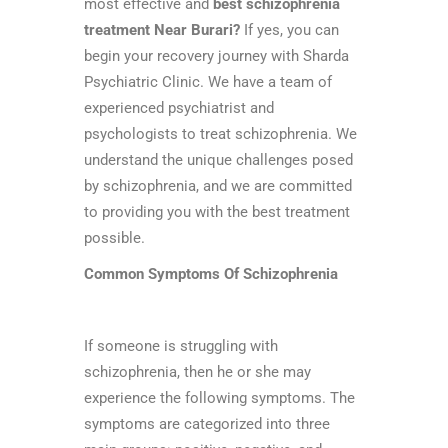
most effective and
best schizophrenia
treatment Near Burari?
If yes, you can
begin your recovery journey with Sharda
Psychiatric Clinic. We have a team of
experienced psychiatrist and
psychologists to treat schizophrenia. We
understand the unique challenges posed
by schizophrenia, and we are committed
to providing you with the best treatment
possible.
Common Symptoms Of Schizophrenia
If someone is struggling with
schizophrenia, then he or she may
experience the following symptoms. The
symptoms are categorized into three