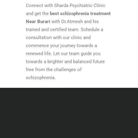
Connect with Sharda Psychiatric Clinic
and get the
best schizophrenia treatment
Near Burari
with Dr.Atmesh and his
trained and certified team. Schedule a
consultation with our clinic and
commence your journey towards a
renewed life. Let our team guide you
towards a brighter and balanced future
free from the challenges of
schizophrenia.