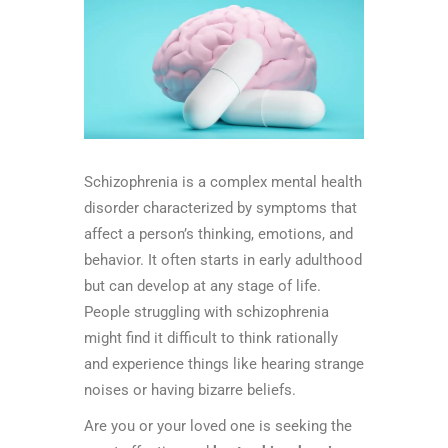
Schizophrenia is a complex mental health
disorder characterized by symptoms that
affect a person’s thinking, emotions, and
behavior. It often starts in early adulthood
but can develop at any stage of life.
People struggling with schizophrenia
might find it difficult to think rationally
and experience things like hearing strange
noises or having bizarre beliefs.
Are you or your loved one is seeking the