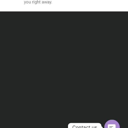
you right away.
Contact us