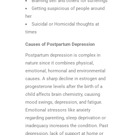
Blaming self and others for sufferings
Getting suspicious of people around
her
Suicidal or Homicidal thoughts at
times
Causes of Postpartum Depression
Postpartum depression is complex in
nature since it combines physical,
emotional, hormonal and environmental
causes. A sharp decline in estrogen and
progesterone levels after the birth of a
child affects brain chemistry, causing
mood swings, depression, and fatigue.
Emotional stressors like anxiety
regarding parenting, sleep deprivation or
inadequacy increases the condition. Past
depression, lack of support at home or