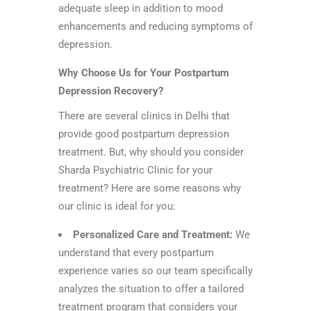
adequate sleep in addition to mood
enhancements and reducing symptoms of
depression.
Why Choose Us for Your Postpartum
Depression Recovery?
There are several clinics in Delhi that
provide good postpartum depression
treatment. But, why should you consider
Sharda Psychiatric Clinic for your
treatment? Here are some reasons why
our clinic is ideal for you:
Personalized Care and Treatment:
We
understand that every postpartum
experience varies so our team specifically
analyzes the situation to offer a tailored
treatment program that considers your