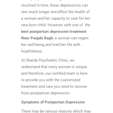
resolved in time, these depressions can
last much longer and affect the health of
a woman and her capacity to care for her
new born child. However, with one of the
best postpartum depression treatment
Near Punjabi Bagh
, a woman can regain
her well-being and lead her life with
hopefulness.
At Sharda Psychiatric Clinic, we
understand that every woman is unique
and therefore, our certified team is here
to provide you with the customized
treatment and care you need to recover
from postpartum depression.
Symptoms of Postpartum Depression
There may be various reasons which may