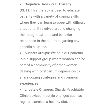
Cognitive Behavioral Therapy
(CBT):
This therapy is used to educate
patients with a variety of coping skills
where they can learn to cope with difficult
situations. It revolves around changing
the thought patterns and behavior
responses in the patient regarding any
specific situation.
Support Groups
: We help our patients
join a support group where women can be
part of a community of other women
dealing with postpartum depression to
share coping strategies and common
experiences.
Lifestyle Changes
: Sharda Psychiatric
Clinic advises lifestyle changes such as
regular exercise, a healthy diet, and