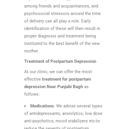
among friends and acquaintances, and
psychosocial stressors around the time
of delivery can all play a role. Early
identification of these will then result in
proper diagnosis and treatment being
instituted to the best benefit of the new
mother.
Treatment of Postpartum Depression
At our clinic, we can offer the most
effective
treatment for postpartum
depression Near Punjabi Bagh
as
follows:
Medications
: We advise several types
of antidepressants, anxiolytics, low dose
anti-psychotics, mood stabilizers etc-to
reduce the severity of postpartum