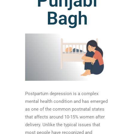
Punjabi
Bagh
Postpartum depression is a complex
mental health condition and has emerged
as one of the common postnatal states
that affects around 10-15% women after
delivery. Unlike the typical issues that
most people have recognized and