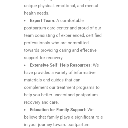
unique physical, emotional, and mental
health needs.
Expert Team
: A comfortable
postpartum care center and proud of our
team consisting of experienced, certified
professionals who are committed
towards providing caring and effective
support for recovery.
Extensive Self
–
Help
Resources
: We
have provided a variety of informative
materials and guides that can
complement our treatment programs to
help you better understand postpartum
recovery and care.
Education for Family Support
: We
believe that family plays a significant role
in your journey toward postpartum