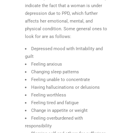
indicate the fact that a woman is under
depression due to PPD, which further
affects her emotional, mental, and
physical condition. Some general ones to
look for are as follows:
Depressed mood with Irritability and
guilt
Feeling anxious
Changing sleep patterns
Feeling unable to concentrate
Having hallucinations or delusions
Feeling worthless
Feeling tired and fatigue
Change in appetite or weight
Feeling overburdened with
responsibility