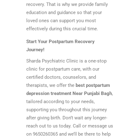
recovery. That is why we provide family
education and guidance so that your
loved ones can support you most
effectively during this crucial time.
Start Your Postpartum Recovery
Journey!
Sharda Psychiatric Clinic is a one-stop
clinic for postpartum care, with our
certified doctors, counselors, and
therapists, we offer the
best postpartum
depression treatment Near Punjabi Bagh
,
tailored according to your needs,
supporting you throughout this journey
after giving birth. Don’t wait any longer-
reach out to us today. Call or message us
on 9650260365 and we’ll be there to help