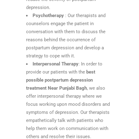
depression.
Psychotherapy
: Our therapists and
counselors engage the patient in
conversation with them to discuss the
reasons behind the occurrence of
postpartum depression and develop a
strategy to cope with it.
Interpersonal Therapy
: In order to
provide our patients with the
best
possible postpartum depression
treatment Near Punjabi Bagh
, we also
offer interpersonal therapy where we
focus working upon mood disorders and
symptoms of depression. Our therapists
empathetically talk with patients who
help them work on communication with
others and resolve their issues.