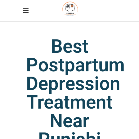
Best
Postpartum
Depression
Treatment
Near