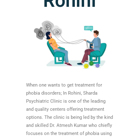
Rohini
When one wants to get treatment for
phobia disorders; In Rohini, Sharda
Psychiatric Clinic is one of the leading
and quality centers offering treatment
options. The clinic is being led by the kind
and skilled Dr. Atmesh Kumar who chiefly
focuses on the treatment of phobia using