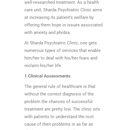
well-researched treatment. As a health
care unit, Sharda Psychiatric Clinic aims
at increasing its patient’s welfare by
offering them hope in issues associated
with anxiety and phobia.
At Sharda Psychiatric Clinic, one gets
numerous types of services that enable
him/her to deal with his/her fears and
reclaim his/her life.
1.Clinical Assessments
The general rule of healthcare is that
without the correct diagnosis of the
problem the chances of successful
treatment are pretty low. The clinic sits
with patients to understand the root
cause of their problems in as far as