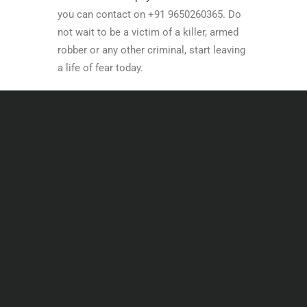
you can contact on +91 9650260365. Do
not wait to be a victim of a killer, armed
robber or any other criminal, start leaving
a life of fear today.