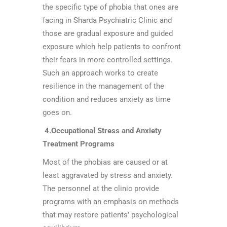
the specific type of phobia that ones are
facing in Sharda Psychiatric Clinic and
those are gradual exposure and guided
exposure which help patients to confront
their fears in more controlled settings.
Such an approach works to create
resilience in the management of the
condition and reduces anxiety as time
goes on.
4.Occupational Stress and Anxiety
Treatment Programs
Most of the phobias are caused or at
least aggravated by stress and anxiety.
The personnel at the clinic provide
programs with an emphasis on methods
that may restore patients’ psychological