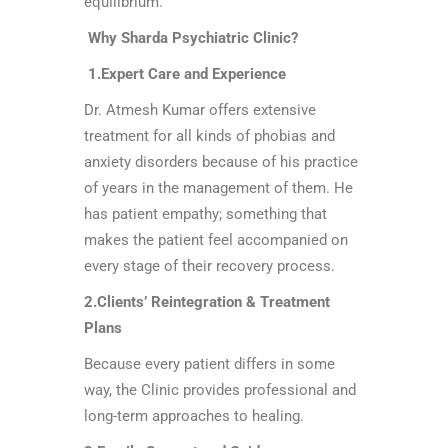
equilibrium.
Why Sharda Psychiatric Clinic?
1.Expert Care and Experience
Dr. Atmesh Kumar offers extensive
treatment for all kinds of phobias and
anxiety disorders because of his practice
of years in the management of them. He
has patient empathy; something that
makes the patient feel accompanied on
every stage of their recovery process.
2.Clients’ Reintegration & Treatment
Plans
Because every patient differs in some
way, the Clinic provides professional and
long-term approaches to healing.