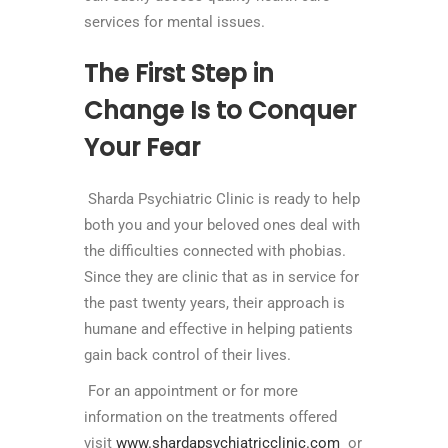
services for mental issues.
The First Step in
Change Is to Conquer
Your Fear
Sharda Psychiatric Clinic is ready to help
both you and your beloved ones deal with
the difficulties connected with phobias.
Since they are clinic that as in service for
the past twenty years, their approach is
humane and effective in helping patients
gain back control of their lives.
For an appointment or for more
information on the treatments offered
visit
www.shardapsychiatricclinic.com
or