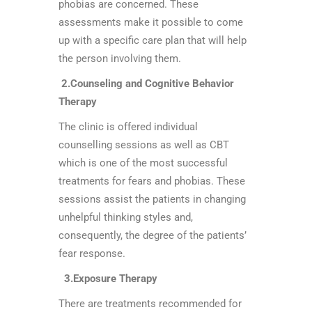
phobias are concerned. These
assessments make it possible to come
up with a specific care plan that will help
the person involving them.
2.Counseling and Cognitive Behavior
Therapy
The clinic is offered individual
counselling sessions as well as CBT
which is one of the most successful
treatments for fears and phobias. These
sessions assist the patients in changing
unhelpful thinking styles and,
consequently, the degree of the patients’
fear response.
3.Exposure Therapy
There are treatments recommended for