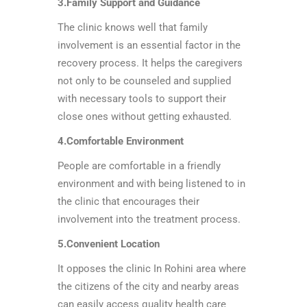
3.Family Support and Guidance
The clinic knows well that family
involvement is an essential factor in the
recovery process. It helps the caregivers
not only to be counseled and supplied
with necessary tools to support their
close ones without getting exhausted.
4.Comfortable Environment
People are comfortable in a friendly
environment and with being listened to in
the clinic that encourages their
involvement into the treatment process.
5.Convenient Location
It opposes the clinic In Rohini area where
the citizens of the city and nearby areas
can easily access quality health care