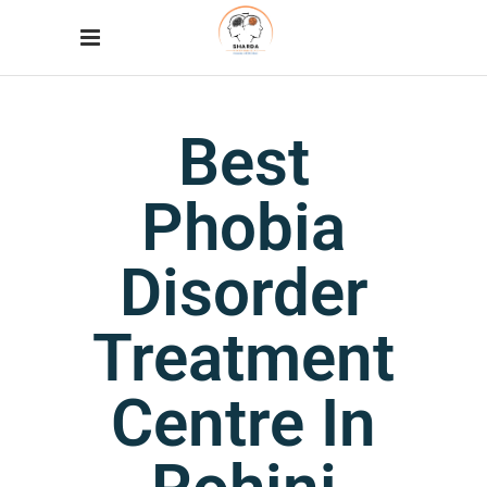
Best
Phobia
Disorder
Treatment
Centre In