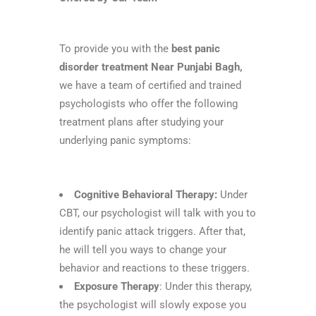
To provide you with the
best panic
disorder treatment Near Punjabi Bagh,
we have a team of certified and trained
psychologists who offer the following
treatment plans after studying your
underlying panic symptoms:
Cognitive Behavioral Therapy:
Under
CBT, our psychologist will talk with you to
identify panic attack triggers. After that,
he will tell you ways to change your
behavior and reactions to these triggers.
Exposure Therapy
: Under this therapy,
the psychologist will slowly expose you