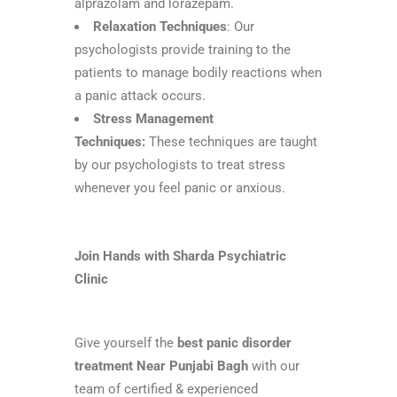
alprazolam and lorazepam.
Relaxation Techniques
: Our
psychologists provide training to the
patients to manage bodily reactions when
a panic attack occurs.
Stress Management
Techniques:
These techniques are taught
by our psychologists to treat stress
whenever you feel panic or anxious.
Join Hands with Sharda Psychiatric
Clinic
Give yourself the
best panic disorder
treatment Near Punjabi Bagh
with our
team of certified & experienced