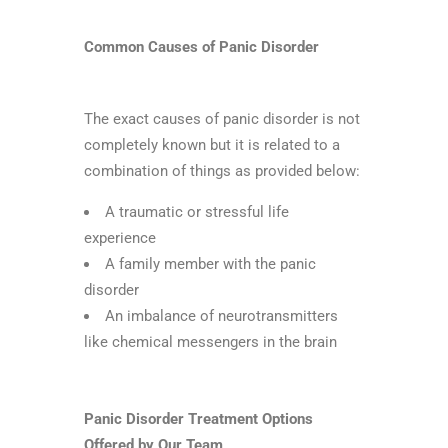
Common Causes of Panic Disorder
The exact causes of panic disorder is not
completely known but it is related to a
combination of things as provided below:
A traumatic or stressful life
experience
A family member with the panic
disorder
An imbalance of neurotransmitters
like chemical messengers in the brain
Panic Disorder Treatment Options
Offered by Our Team