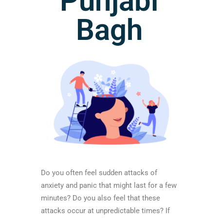
Punjabi
Bagh
Do you often feel sudden attacks of
anxiety and panic that might last for a few
minutes? Do you also feel that these
attacks occur at unpredictable times? If