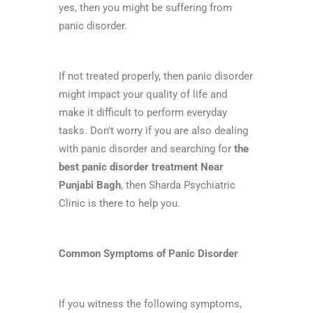
yes, then you might be suffering from
panic disorder.
If not treated properly, then panic disorder
might impact your quality of life and
make it difficult to perform everyday
tasks. Don’t worry if you are also dealing
with panic disorder and searching for
the
best panic disorder treatment Near
Punjabi Bagh
, then Sharda Psychiatric
Clinic is there to help you.
Common Symptoms of Panic Disorder
If you witness the following symptoms,