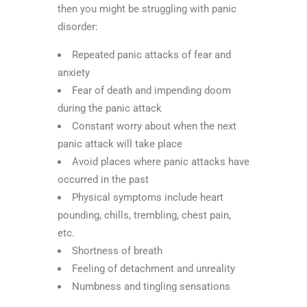
then you might be struggling with panic
disorder:
Repeated panic attacks of fear and
anxiety
Fear of death and impending doom
during the panic attack
Constant worry about when the next
panic attack will take place
Avoid places where panic attacks have
occurred in the past
Physical symptoms include heart
pounding, chills, trembling, chest pain,
etc.
Shortness of breath
Feeling of detachment and unreality
Numbness and tingling sensations