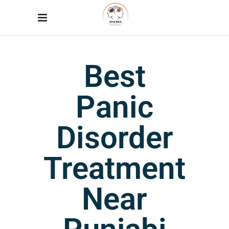
Best
Panic
Disorder
Treatment
Near