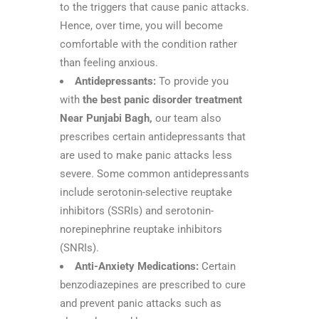
to the triggers that cause panic attacks.
Hence, over time, you will become
comfortable with the condition rather
than feeling anxious.
Antidepressants:
To provide you
with
the best panic disorder treatment
Near Punjabi Bagh,
our team also
prescribes certain antidepressants that
are used to make panic attacks less
severe. Some common antidepressants
include serotonin-selective reuptake
inhibitors (SSRIs) and serotonin-
norepinephrine reuptake inhibitors
(SNRIs).
Anti-Anxiety Medications:
Certain
benzodiazepines are prescribed to cure
and prevent panic attacks such as