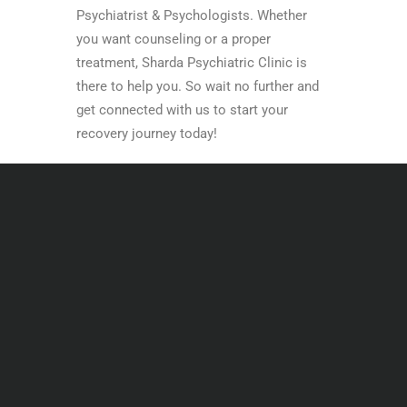
Psychiatrist & Psychologists. Whether
you want counseling or a proper
treatment, Sharda Psychiatric Clinic is
there to help you. So wait no further and
get connected with us to start your
recovery journey today!