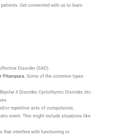
 patients. Get connected with us to learn
ffective Disorder (SAD).
ar Pitampura.
Some of the common types
Bipolar II Disorder, Cyclothymic Disorder, etc.
ves.
and/or repetitive acts of compulsions.
atic event. This might include situations like
 that interfere with functioning or