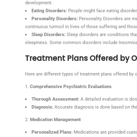
development.
Eating Disorders:
People might face eating disorder
Personality Disorders:
Personality Disorders are men
continuous turmoil in lives of those suffering and those
Sleep Disorders:
Sleep disorders are conditions that 
sleepiness. Some common disorders include Insomnia,
Treatment Plans Offered by Ou
Here are different types of treatment plans offered by o
Comprehensive Psychiatric Evaluations
Thorough Assessment:
A detailed evaluation is do
Diagnosis:
Accurate diagnosis is done based on the 
Medication Management
Personalized Plans:
Medications are provided custo