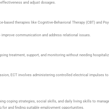
effectiveness and adjust dosages.
ce-based therapies like Cognitive-Behavioral Therapy (CBT) and Ps
 improve communication and address relational issues.
oing treatment, support, and monitoring without needing hospitaliz
ression, ECT involves administering controlled electrical impulses t
ing coping strategies, social skills, and daily living skills to manage
ng for and finding suitable employment opportunities.