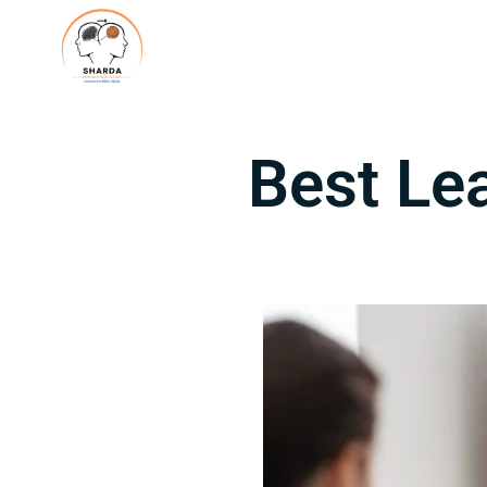
Best Le