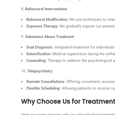
Behavioral Interventions
Behavioral Modification:
We use techniques to chan
Exposure Therapy:
We gradually expose our patients
Substance Abuse Treatment
Dual Diagnosis
: Integrated treatment for individua
Detoxification
: Medical supervision during the wit
Counseling
: Therapy to address the psychological a
Telepsychiatry
Remote Consultations
: Offering convenient, access
Flexible Scheduling
: Allowing patients to receive c
Why Choose Us for Treatmen
Here are some reasons why you should take treatmen