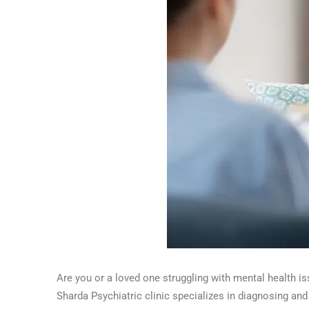
Are you or a loved one struggling with mental health
Sharda Psychiatric clinic specializes in diagnosing and 