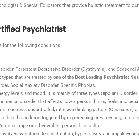
ychologist & Special Educators that provide holistic treatment to our
ified Psychiatrist
s for the following conditions:
sorder, Persistent Depressive Disorder (Dysthymia), and Seasonal A
t types that are treated by
one of the Best Leading Psychiatrist Ne
der, Social Anxiety Disorder, Specific Phobias.
ergy levels and mood. It is mainly of three types Bipolar I Disorder, 
e mental disorder that affects how a person thinks, feels, and beha
rom repetitive, uncontrolled, intrusive thinking pattern (Obsession) 
ntal health condition triggered by experiencing or witnessing a traum
r/combat, rape or other violent personal assaults.
 involves symptoms like inattention, hyperactivity, and impulsiveness