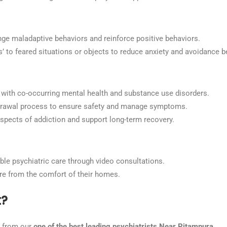
ge maladaptive behaviors and reinforce positive behaviors.
’ to feared situations or objects to reduce anxiety and avoidance b
ls with co-occurring mental health and substance use disorders.
hdrawal process to ensure safety and manage symptoms.
spects of addiction and support long-term recovery.
ible psychiatric care through video consultations.
are from the comfort of their homes.
t?
t from our
one of the best leading psychiatrists Near Pitampura.