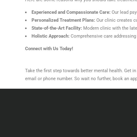
Experienced and Compassionate Care:
Our lead psy
Personalized Treatment Plans:
Our clinic creates 
State-of-the-Art Facility:
Modern clinic with the lat
Holistic Approach:
Comprehensive care addressing a
Connect with Us Today!
Take the first step towards better mental health. Get i
email or phone number. So wait no further, book an app