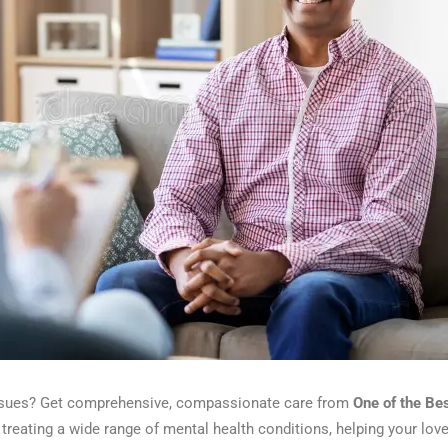
 issues? Get comprehensive, compassionate care from
One of the Be
treating a wide range of mental health conditions, helping your loved