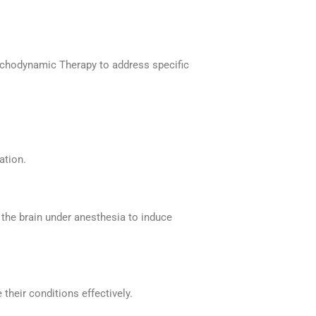
ychodynamic Therapy to address specific
ation.
o the brain under anesthesia to induce
 their conditions effectively.