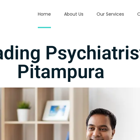
Home
About Us
Our Services
O
ading Psychiatris
Pitampura