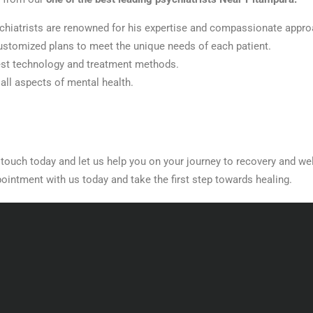
chiatrists are renowned for his expertise and compassionate appro
customized plans to meet the unique needs of each patient.
est technology and treatment methods.
ll aspects of mental health.
n touch today and let us help you on your journey to recovery and we
ointment with us today and take the first step towards healing.