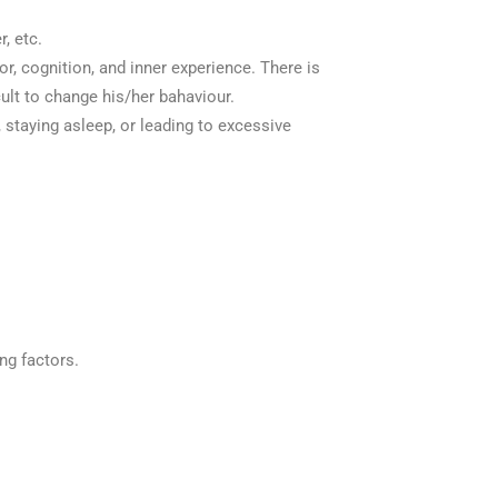
, etc.
r, cognition, and inner experience. There is
cult to change his/her bahaviour.
, staying asleep, or leading to excessive
ng factors.