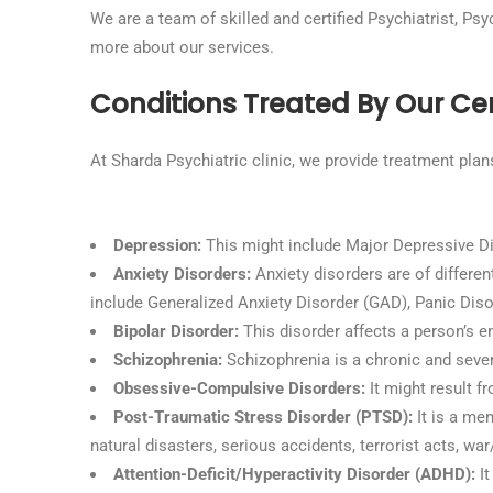
We are a team of skilled and certified Psychiatrist, Ps
more about our services.
Conditions Treated By Our Cert
At Sharda Psychiatric clinic, we provide treatment plan
Depression:
This might include Major Depressive Di
Anxiety Disorders:
Anxiety disorders are of differen
include Generalized Anxiety Disorder (GAD), Panic Disor
Bipolar Disorder:
This disorder affects a person’s en
Schizophrenia:
Schizophrenia is a chronic and sever
Obsessive-Compulsive Disorders:
It might result f
Post-Traumatic Stress Disorder (PTSD):
It is a me
natural disasters, serious accidents, terrorist acts, wa
Attention-Deficit/Hyperactivity Disorder (ADHD):
It