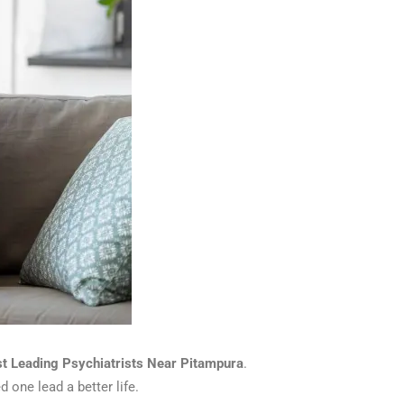
st Leading Psychiatrists Near Pitampura
.
 one lead a better life.