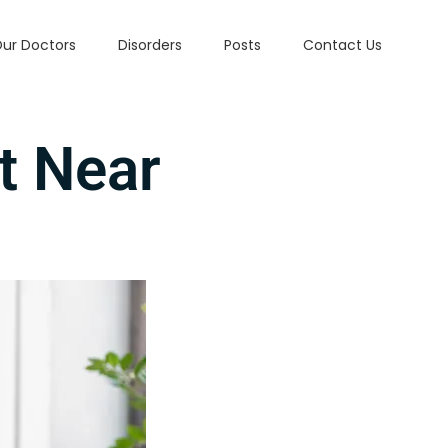
ur Doctors
Disorders
Posts
Contact Us
t Near