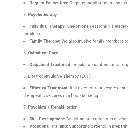
Regular Follow-Ups:
Ongoing monitoring to assess 
Psychotherapy
Individual Therapy:
One-on-one sessions via eviden
problems.
Family Therapy:
We also involve family members to
Outpatient Care
Outpatient Treatment:
Regular appointments for ong
Electroconvulsive Therapy (ECT)
Effective Treatment:
It is used to treat severe dep
therapeutic seizures in a hospital set up.
Psychiatric Rehabilitation
Skill Development:
Assisting our patients in develop
Vocational Training:
Supporting patients in prepari