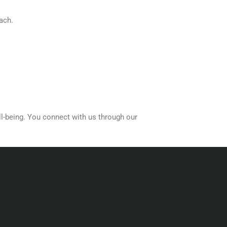
ach.
ll-being. You connect with us through our