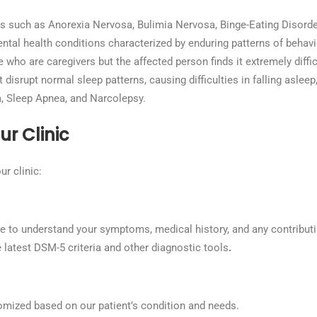
s such as Anorexia Nervosa, Bulimia Nervosa, Binge-Eating Disorder
tal health conditions characterized by enduring patterns of behavio
 who are caregivers but the affected person finds it extremely diffi
disrupt normal sleep patterns, causing difficulties in falling asleep
 Sleep Apnea, and Narcolepsy.
r Clinic
ur clinic:
ne to understand your symptoms, medical history, and any contributi
latest DSM-5 criteria and other diagnostic tools
.
mized based on our patient’s condition and needs.