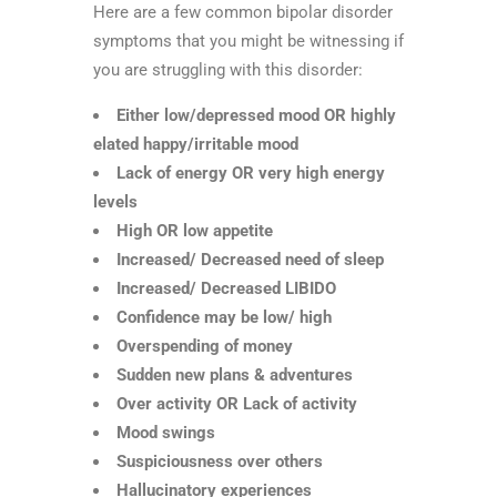
Here are a few common bipolar disorder
symptoms that you might be witnessing if
you are struggling with this disorder:
Either low/depressed mood OR highly
elated happy/irritable mood
Lack of energy OR very high energy
levels
High OR low appetite
Increased/ Decreased need of sleep
Increased/ Decreased LIBIDO
Confidence may be low/ high
Overspending of money
Sudden new plans & adventures
Over activity OR Lack of activity
Mood swings
Suspiciousness over others
Hallucinatory experiences