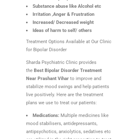
Substance abuse like Alcohol etc
Irritation ,Anger & Frustration
Increased/ Decreased weight
Ideas of harm to self/ others
Treatment Options Available at Our Clinic
for Bipolar Disorder
Sharda Psychiatric Clinic provides
the
Best Bipolar Disorder Treatment
Near Prashant Vihar
to improve and
stabilize mood swings and help patients
live positively. Here are the treatment
plans we use to treat our patients:
Medications:
Multiple medicines like
mood stabilisers, antidepressants,
antipsychotics, anxiolytics, sedatives etc