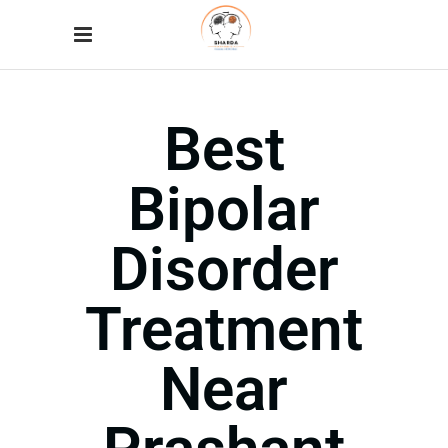
Best
Bipolar
Disorder
Treatment
Near