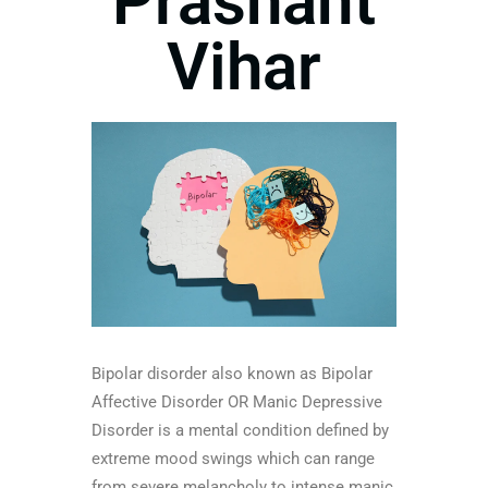
Prashant
Vihar
Bipolar disorder also known as Bipolar
Affective Disorder OR Manic Depressive
Disorder is a mental condition defined by
extreme mood swings which can range
from severe melancholy to intense manic