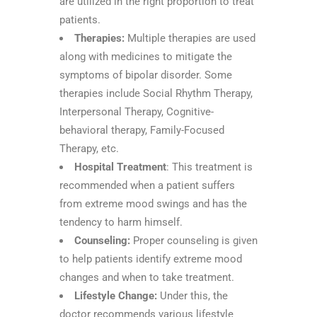
are utilized in the right proportion to treat
patients.
Therapies:
Multiple therapies are used
along with medicines to mitigate the
symptoms of bipolar disorder. Some
therapies include Social Rhythm Therapy,
Interpersonal Therapy, Cognitive-
behavioral therapy, Family-Focused
Therapy, etc.
Hospital Treatment
: This treatment is
recommended when a patient suffers
from extreme mood swings and has the
tendency to harm himself.
Counseling:
Proper counseling is given
to help patients identify extreme mood
changes and when to take treatment.
Lifestyle Change:
Under this, the
doctor recommends various lifestyle