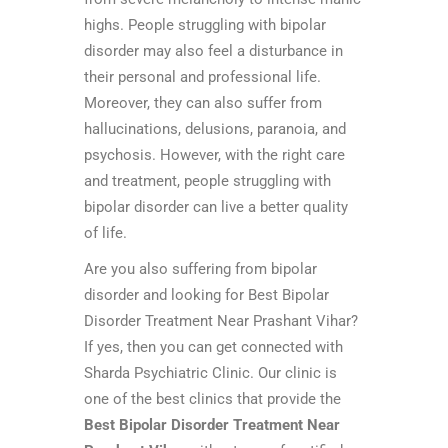
highs. People struggling with bipolar
disorder may also feel a disturbance in
their personal and professional life.
Moreover, they can also suffer from
hallucinations, delusions, paranoia, and
psychosis. However, with the right care
and treatment, people struggling with
bipolar disorder can live a better quality
of life.
Are you also suffering from bipolar
disorder and looking for Best Bipolar
Disorder Treatment Near Prashant Vihar?
If yes, then you can get connected with
Sharda Psychiatric Clinic. Our clinic is
one of the best clinics that provide the
Best Bipolar Disorder Treatment Near