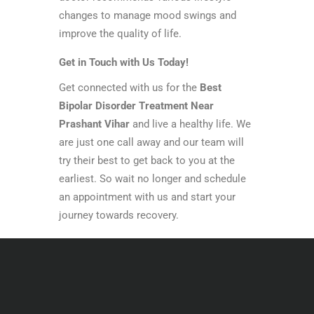
changes to manage mood swings and
improve the quality of life.
Get in Touch with Us Today!
Get connected with us for the
Best
Bipolar Disorder Treatment Near
Prashant Vihar
and live a healthy life. We
are just one call away and our team will
try their best to get back to you at the
earliest. So wait no longer and schedule
an appointment with us and start your
journey towards recovery.