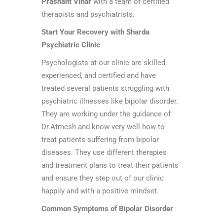
Prashant Vihar
with a team of certified
therapists and psychiatrists.
Start Your Recovery with Sharda
Psychiatric Clinic
Psychologists at our clinic are skilled,
experienced, and certified and have
treated several patients struggling with
psychiatric illnesses like bipolar disorder.
They are working under the guidance of
Dr.Atmesh and know very well how to
treat patients suffering from bipolar
diseases. They use different therapies
and treatment plans to treat their patients
and ensure they step out of our clinic
happily and with a positive mindset.
Common Symptoms of Bipolar Disorder